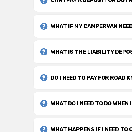
CAN I PAY A DEPOSIT OR DO I
WHAT IF MY CAMPERVAN NEE
WHAT IS THE LIABILITY DEPO
DO I NEED TO PAY FOR ROAD 
WHAT DO I NEED TO DO WHEN 
WHAT HAPPENS IF I NEED TO