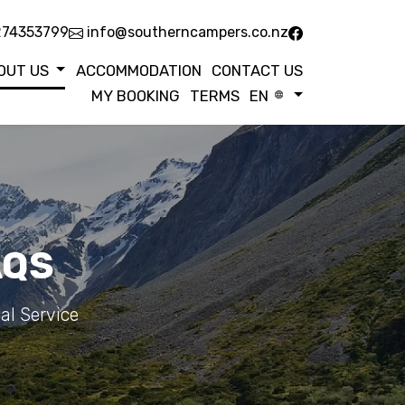
274353799
info@southerncampers.co.nz
OUT US
ACCOMMODATION
CONTACT US
MY BOOKING
TERMS
EN
AQS
al Service