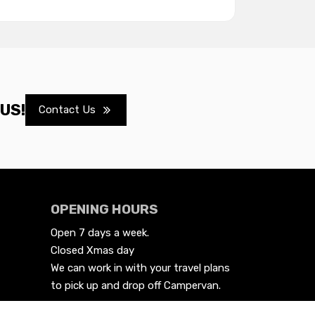
US!
Contact Us
OPENING HOURS
Open 7 days a week.

Closed Xmas day
We can work in with your travel plans 
to pick up and drop off Campervan.