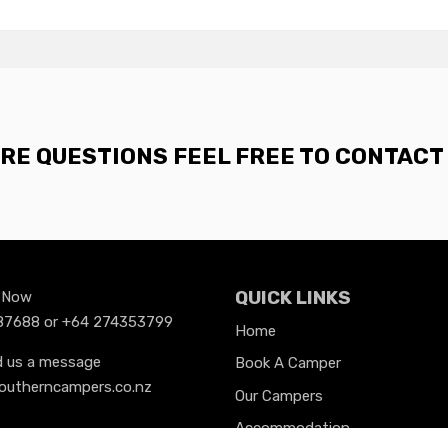
ORE QUESTIONS FEEL FREE TO CONTACT 
QUICK LINKS
s Now
7688 or +64 274353799
Home
d us a message
Book A Camper
outherncampers.co.nz
Our Campers
Accommodation