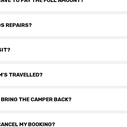
 HAVE TO PAY THE FULL AMOUNT?
DS REPAIRS?
SIT?
KM'S TRAVELLED?
I BRING THE CAMPER BACK?
 CANCEL MY BOOKING?