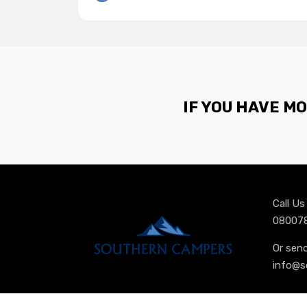
IF YOU HAVE M
Call U
080078
Or sen
info@s