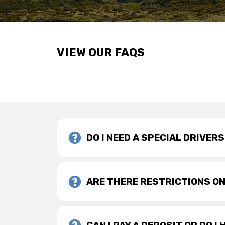
VIEW OUR FAQS
DO I NEED A SPECIAL DRIVER
ARE THERE RESTRICTIONS ON