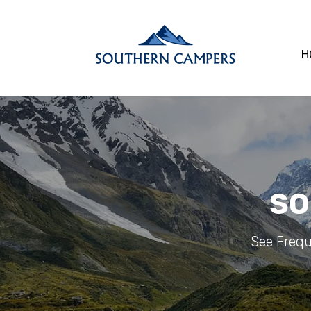
H
SO
See Frequ