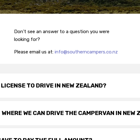
Don't see an answer to a question you were
looking for?
Please email us at:
info@southerncampers.co.nz
S LICENSE TO DRIVE IN NEW ZEALAND?
 WHERE WE CAN DRIVE THE CAMPERVAN IN NEW 