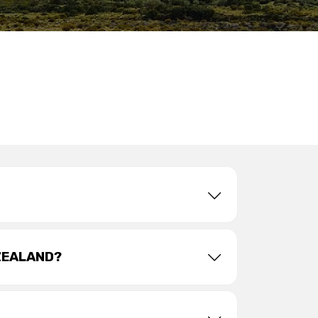
ZEALAND?