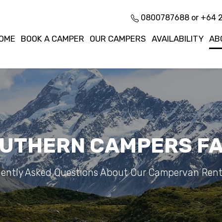
0800787688 or +64 
OME
BOOK A CAMPER
OUR CAMPERS
AVAILABILITY
AB
UTHERN CAMPERS F
ently Asked Questions About Our Campervan Rent