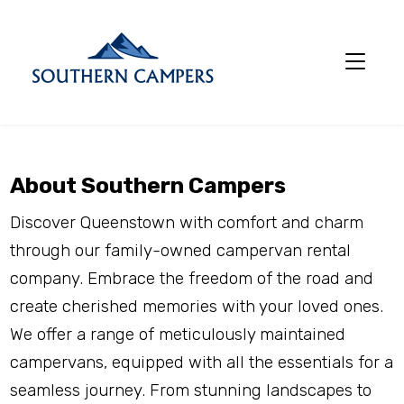
About Southern Campers
Discover Queenstown with comfort and charm 
through our family-owned campervan rental 
company. Embrace the freedom of the road and 
create cherished memories with your loved ones. 
We offer a range of meticulously maintained 
campervans, equipped with all the essentials for a 
seamless journey. From stunning landscapes to 