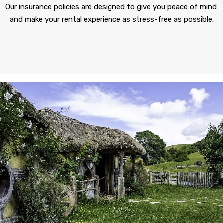
Our insurance policies are designed to give you peace of mind 
and make your rental experience as stress-free as possible.