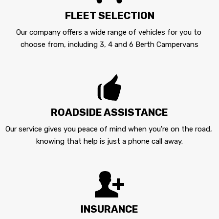
FLEET SELECTION
Our company offers a wide range of vehicles for you to 
choose from, including 3, 4 and 6 Berth Campervans
ROADSIDE ASSISTANCE
Our service gives you peace of mind when you're on the road, 
knowing that help is just a phone call away.
INSURANCE