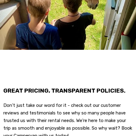
GREAT PRICING, TRANSPARENT POLICIES.
Don't just take our word for it - check out our customer
reviews and testimonials to see why so many people have
trusted us with their rental needs. We're here to make your
trip as smooth and enjoyable as possible. So why wait? Book
your Campervan with us today!