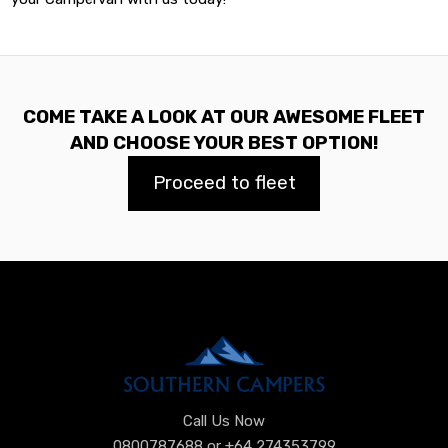
COME TAKE A LOOK AT OUR AWESOME FLEET
AND CHOOSE YOUR BEST OPTION!
Proceed to fleet
Call Us Now
0800787688 or +64 274353799