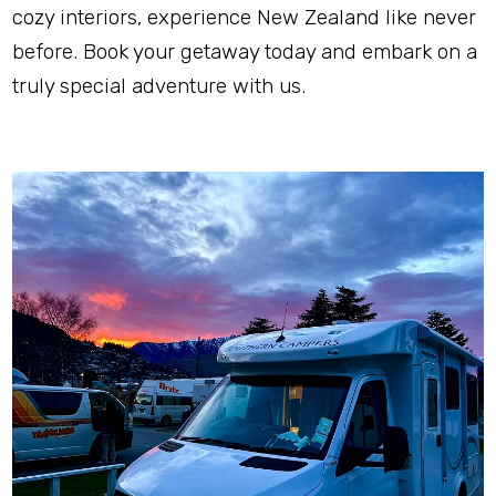
cozy interiors, experience New Zealand like never 
before. Book your getaway today and embark on a 
truly special adventure with us.