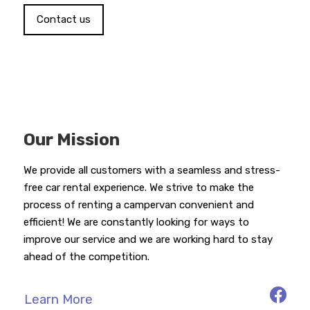
Contact us
Our Mission
We provide all customers with a seamless and stress-
free car rental experience. We strive to make the
process of renting a campervan convenient and
efficient! We are constantly looking for ways to
improve our service and we are working hard to stay
ahead of the competition.
Learn More