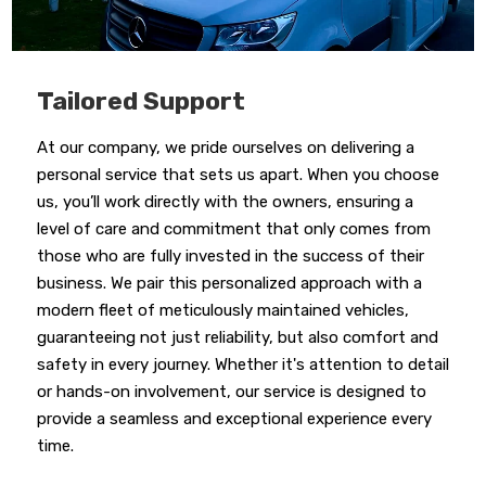
Tailored Support
At our company, we pride ourselves on delivering a
personal service that sets us apart. When you choose
us, you’ll work directly with the owners, ensuring a
level of care and commitment that only comes from
those who are fully invested in the success of their
business. We pair this personalized approach with a
modern fleet of meticulously maintained vehicles,
guaranteeing not just reliability, but also comfort and
safety in every journey. Whether it's attention to detail
or hands-on involvement, our service is designed to
provide a seamless and exceptional experience every
time.