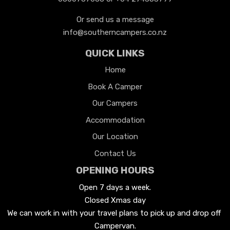
Or send us a message
info@southerncampers.co.nz
QUICK LINKS
Home
Book A Camper
Our Campers
Accommodation
Our Location
Contact Us
OPENING HOURS
Open 7 days a week.

Closed Xmas day
We can work in with your travel plans to pick up and drop off 
Campervan.